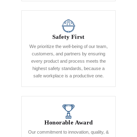
Safety First
We prioritize the well-being of our team,
customers, and partners by ensuring
every product and process meets the
highest safety standards, because a
safe workplace is a productive one.
Honorable Award
Our commitment to innovation, quality, &