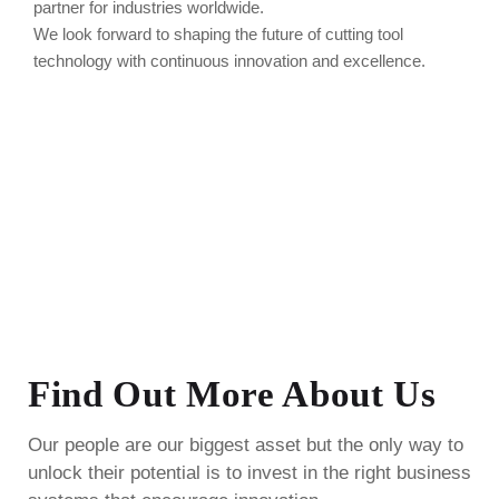
partner for industries worldwide.
We look forward to shaping the future of cutting tool
technology with continuous innovation and excellence.
Find Out More About Us
Our people are our biggest asset but the only way to
unlock their potential is to invest in the right business