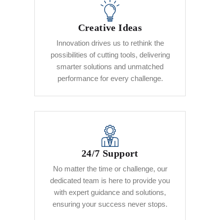
Creative Ideas
Innovation drives us to rethink the
possibilities of cutting tools, delivering
smarter solutions and unmatched
performance for every challenge.
24/7 Support
No matter the time or challenge, our
dedicated team is here to provide you
with expert guidance and solutions,
ensuring your success never stops.