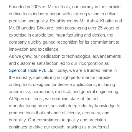
Founded in 2005 as Micro Tools, our journey in the carbide
cutting tools industry began with a strong vision to deliver
precision and quality. Established by Mr. Ashok Khatke and
Mr. Bhanudas Bhokare, both possessing over 25 years of
expertise in carbide tool manufacturing and design, the
company quickly gained recognition for its commitment to
innovation and excellence.
As we grew, our dedication to technological advancements
and customer satisfaction led to our incorporation as
Sperocut Tools Pvt. Ltd
. Today, we are a trusted name in
the industry, specializing in high-performance carbide
cutting tools designed for diverse applications, including
automotive, aerospace, medical, and general engineering.
At Sperocut Tools, we combine state-of-the-art
manufacturing processes with deep industry knowledge to
produce tools that enhance efficiency, accuracy, and
durability. Our commitment to quality and precision
continues to drive our growth, making us a preferred