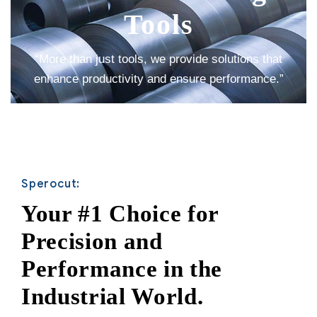
Tools
“More than just tools, we provide solutions that
enhance productivity and ensure performance.”
Sperocut:
Your #1 Choice for
Precision and
Performance in the
Industrial World.