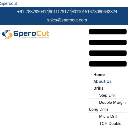
Sperocut
+91-7887990414
9011179177
9011015167
8080643824
sales@sperocut.com
Home
About Us
Drills
Step Drill
Double Margin
Long Drills
Micro Drill
TCH Double