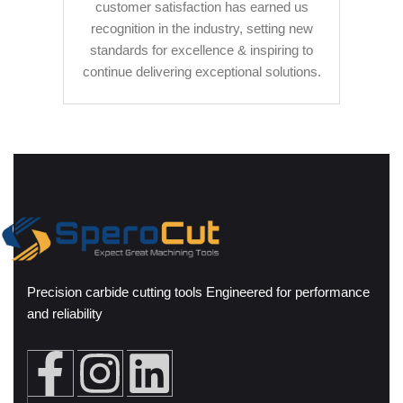
customer satisfaction has earned us
recognition in the industry, setting new
standards for excellence & inspiring to
continue delivering exceptional solutions.
Precision carbide cutting tools Engineered for performance
and reliability