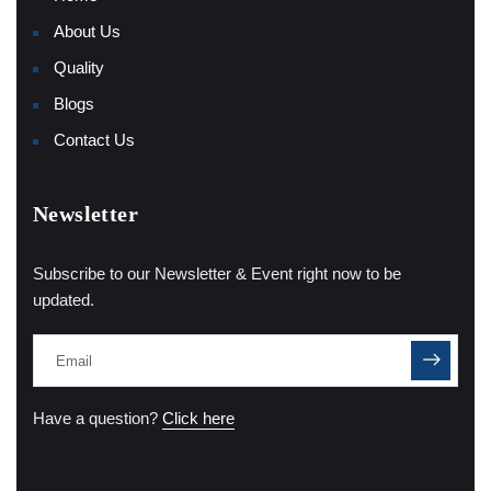
About Us
Quality
Blogs
Contact Us
Newsletter
Subscribe to our Newsletter & Event right now to be
updated.
Have a question?
Click here