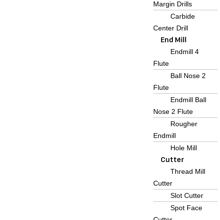
Margin Drills
Carbide
Center Drill
End Mill
Endmill 4
Flute
Ball Nose 2
Flute
Endmill Ball
Nose 2 Flute
Rougher
Endmill
Hole Mill
Cutter
Thread Mill
Cutter
Slot Cutter
Spot Face
Cutter