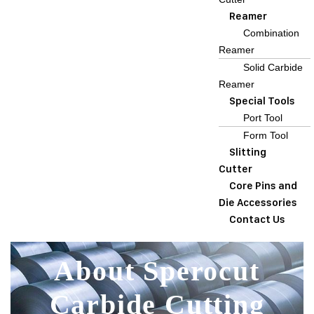
Reamer
Combination
Reamer
Solid Carbide
Reamer
Special Tools
Port Tool
Form Tool
Slitting
Cutter
Core Pins and
Die Accessories
Contact Us
About Sperocut
Carbide Cutting