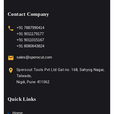
Contact Company
+91 7887990414
+91 9011179177
+91 9011015167
+91 8080643824
sales@sperocut.com
Sperocut Tools Pvt Ltd Gat no. 168, Sahyog Nagar,
Talwade,
Nigdi, Pune 411062
Quick Links
Home