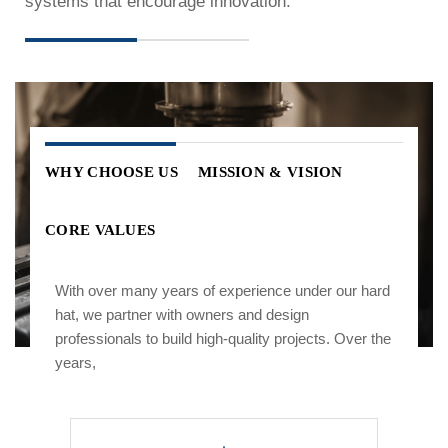
systems that encourage innovation.
WHY CHOOSE US
MISSION & VISION
CORE VALUES
With over many years of experience under our hard
hat, we partner with owners and design
professionals to build high-quality projects. Over the
years,