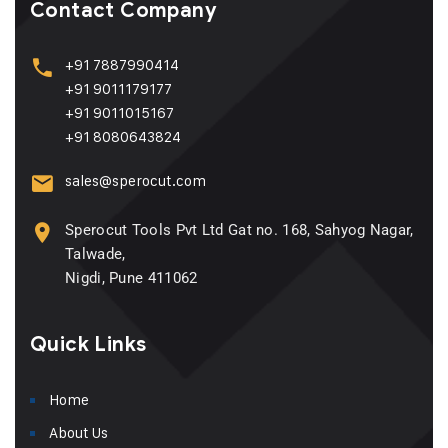
Contact Company
+91 7887990414
+91 9011179177
+91 9011015167
+91 8080643824
sales@sperocut.com
Sperocut Tools Pvt Ltd Gat no. 168, Sahyog Nagar,
Talwade,
Nigdi, Pune 411062
Quick Links
Home
About Us