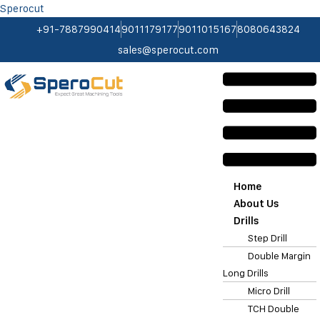
Sperocut
+91-7887990414
9011179177
9011015167
8080643824
sales@sperocut.com
Home
About Us
Drills
Step Drill
Double Margin
Long Drills
Micro Drill
TCH Double