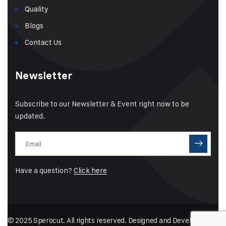
Quality
Blogs
Contact Us
Newsletter
Subscribe to our Newsletter & Event right now to be
updated.
Have a question?
Click here
© 2025 Sperocut. All rights reserved. Designed and Developed by