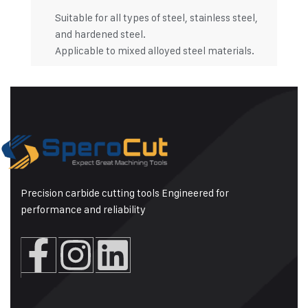
Suitable for all types of steel, stainless steel,
and hardened steel.
Applicable to mixed alloyed steel materials.
Precision carbide cutting tools Engineered for
performance and reliability