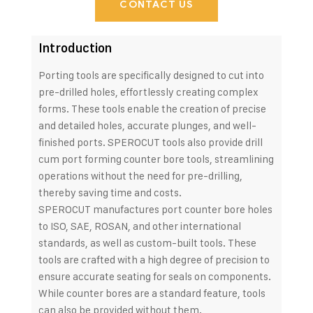
CONTACT US
Introduction
Porting tools are specifically designed to cut into
pre-drilled holes, effortlessly creating complex
forms. These tools enable the creation of precise
and detailed holes, accurate plunges, and well-
finished ports. SPEROCUT tools also provide drill
cum port forming counter bore tools, streamlining
operations without the need for pre-drilling,
thereby saving time and costs.
SPEROCUT manufactures port counter bore holes
to ISO, SAE, ROSAN, and other international
standards, as well as custom-built tools. These
tools are crafted with a high degree of precision to
ensure accurate seating for seals on components.
While counter bores are a standard feature, tools
can also be provided without them.