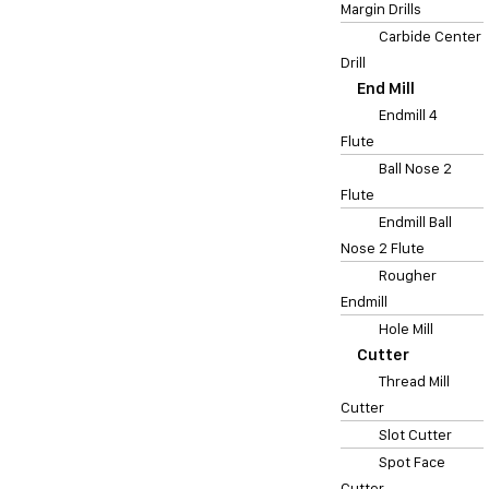
Margin Drills
Carbide Center
Drill
End Mill
Endmill 4
Flute
Ball Nose 2
Flute
Endmill Ball
Nose 2 Flute
Rougher
Endmill
Hole Mill
Cutter
Thread Mill
Cutter
Slot Cutter
Spot Face
Cutter