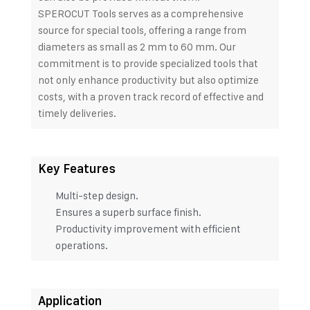
SPEROCUT Tools serves as a comprehensive
source for special tools, offering a range from
diameters as small as 2 mm to 60 mm. Our
commitment is to provide specialized tools that
not only enhance productivity but also optimize
costs, with a proven track record of effective and
timely deliveries.
Key Features
Multi-step design.
Ensures a superb surface finish.
Productivity improvement with efficient
operations.
Application