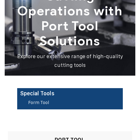
Operations with
Port Tool
Solutions
Explore our extensive range of high-quality
cutting tools
Special Tools
Form Tool
PORT TOOL