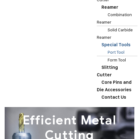
Reamer
Combination
Reamer
Solid Carbide
Reamer
Special Tools
Port Tool
Form Tool
Slitting
Cutter
Core Pins and
Die Accessories
Contact Us
Efficient Metal
Cutting