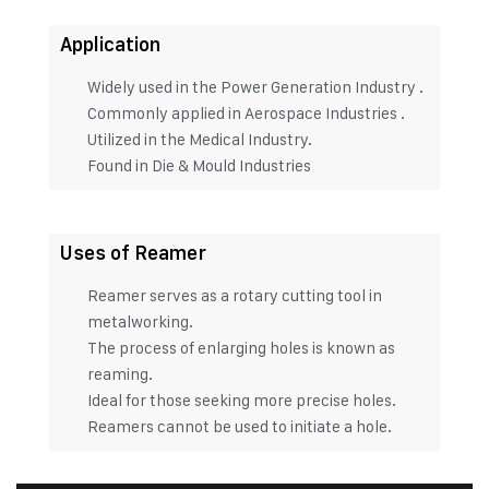
Application
Widely used in the Power Generation Industry .
Commonly applied in Aerospace Industries .
Utilized in the Medical Industry.
Found in Die & Mould Industries
Uses of Reamer
Reamer serves as a rotary cutting tool in
metalworking.
The process of enlarging holes is known as
reaming.
Ideal for those seeking more precise holes.
Reamers cannot be used to initiate a hole.