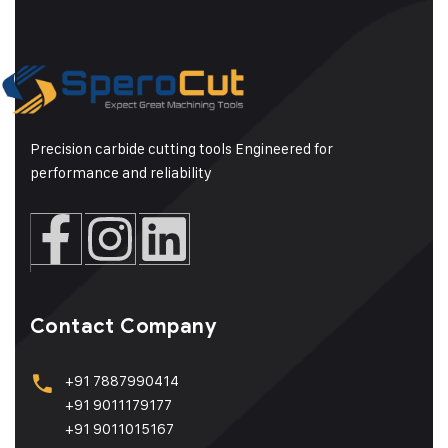
Precision carbide cutting tools Engineered for
performance and reliability
Contact Company
+91 7887990414
+91 9011179177
+91 9011015167