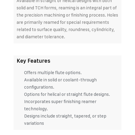
Available in straight or helical designs with both
solid and TCH forms, reaming is an integral part of
the precision machining or finishing process. Holes
are primarily reamed for special requirements
related to surface quality, roundness, cylindricity,
and diameter tolerance.
Key Features
Offers multiple flute options.
Available in solid or coolant-through
configurations.
Options for helical or straight flute designs.
Incorporates super finishing reamer
technology.
Designs include straight, tapered, or step
variations