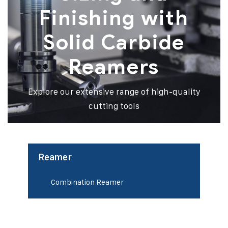
Finishing with
Solid Carbide
Reamers
Explore our extensive range of high-quality
cutting tools
Reamer
Combination Reamer