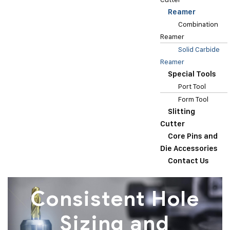
Reamer
Combination
Reamer
Solid Carbide
Reamer
Special Tools
Port Tool
Form Tool
Slitting
Cutter
Core Pins and
Die Accessories
Contact Us
Consistent Hole
Sizing and