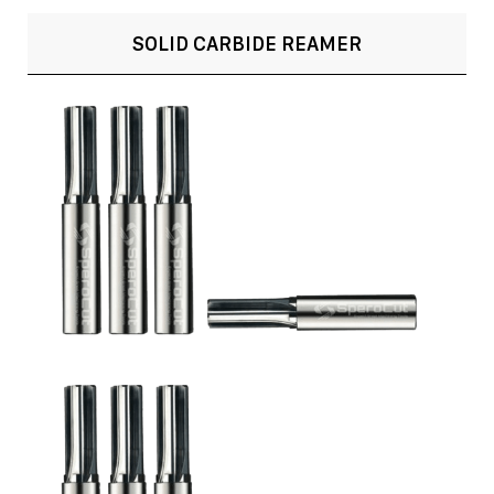
SOLID CARBIDE REAMER