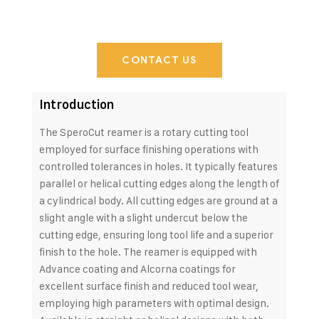
CONTACT US
Introduction
The SperoCut reamer is a rotary cutting tool
employed for surface finishing operations with
controlled tolerances in holes. It typically features
parallel or helical cutting edges along the length of
a cylindrical body. All cutting edges are ground at a
slight angle with a slight undercut below the
cutting edge, ensuring long tool life and a superior
finish to the hole. The reamer is equipped with
Advance coating and Alcorna coatings for
excellent surface finish and reduced tool wear,
employing high parameters with optimal design.