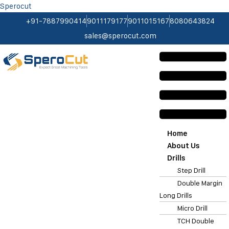
Sperocut
+91-7887990414
9011179177
9011015167
8080643824
sales@sperocut.com
Home
About Us
Drills
Step Drill
Double Margin
Long Drills
Micro Drill
TCH Double