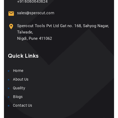
+91 8080643824
sales@sperocut.com
Sperocut Tools Pvt Ltd Gat no. 168, Sahyog Nagar,
Talwade,
Nigdi, Pune 411062
Quick Links
Home
About Us
Quality
Blogs
Contact Us