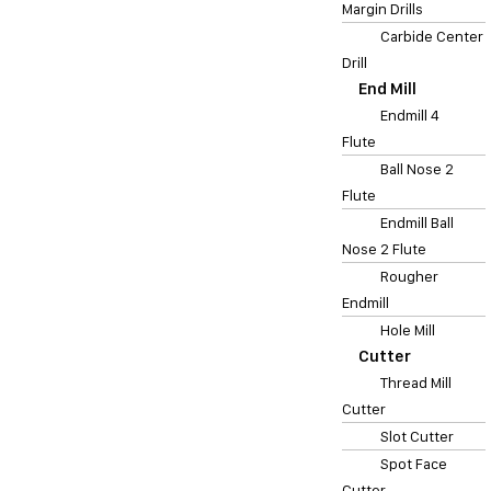
Margin Drills
Carbide Center
Drill
End Mill
Endmill 4
Flute
Ball Nose 2
Flute
Endmill Ball
Nose 2 Flute
Rougher
Endmill
Hole Mill
Cutter
Thread Mill
Cutter
Slot Cutter
Spot Face
Cutter