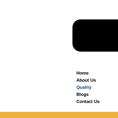
Home
About Us
Quality
Blogs
Contact Us