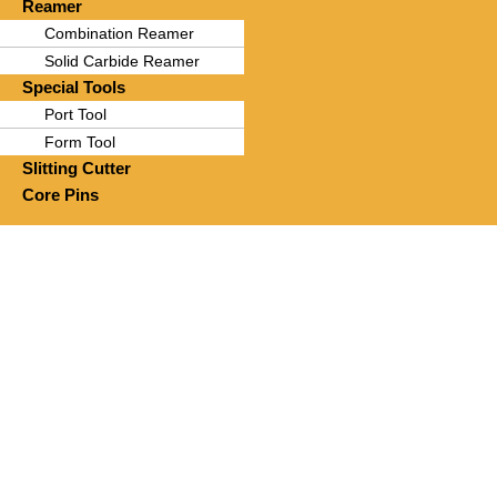
Reamer
Combination Reamer
Solid Carbide Reamer
Special Tools
Port Tool
Form Tool
Slitting Cutter
Core Pins
Prec
“More than just t