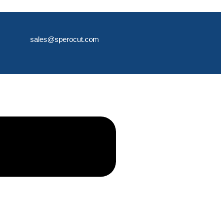
sales@sperocut.com