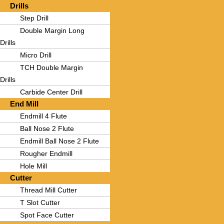
Drills
Step Drill
Double Margin Long
Drills
Micro Drill
TCH Double Margin
Drills
Carbide Center Drill
End Mill
Endmill 4 Flute
Ball Nose 2 Flute
Endmill Ball Nose 2 Flute
Rougher Endmill
Hole Mill
Cutter
Thread Mill Cutter
T Slot Cutter
Spot Face Cutter