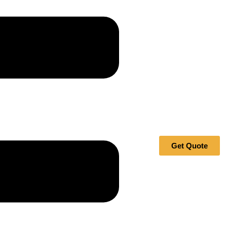
Get Quote