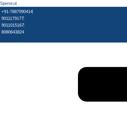
Sperocut
+91-7887990414
9011179177
9011015167
8080643824