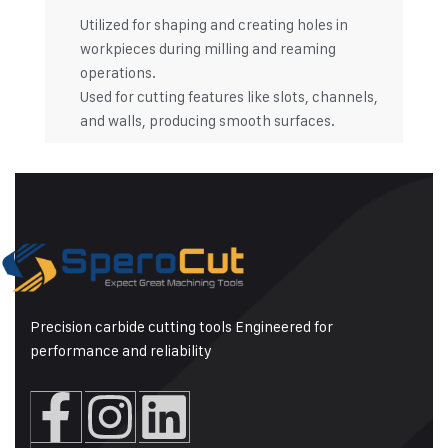
Utilized for shaping and creating holes in
workpieces during milling and reaming
operations.
Used for cutting features like slots, channels,
and walls, producing smooth surfaces.
Precision carbide cutting tools Engineered for
performance and reliability