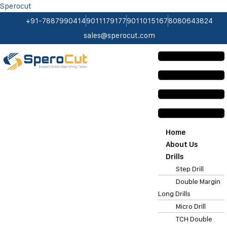
Sperocut
+91-7887990414
9011179177
9011015167
8080643824
sales@sperocut.com
Home
About Us
Drills
Step Drill
Double Margin
Long Drills
Micro Drill
TCH Double