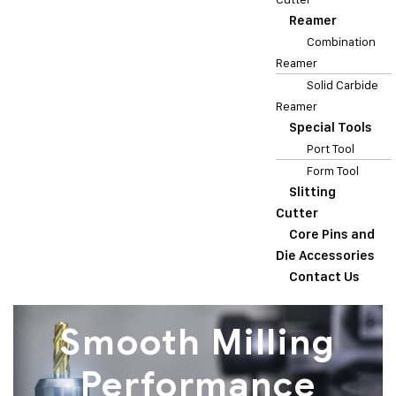
Reamer
Combination
Reamer
Solid Carbide
Reamer
Special Tools
Port Tool
Form Tool
Slitting
Cutter
Core Pins and
Die Accessories
Contact Us
Smooth Milling
Performance