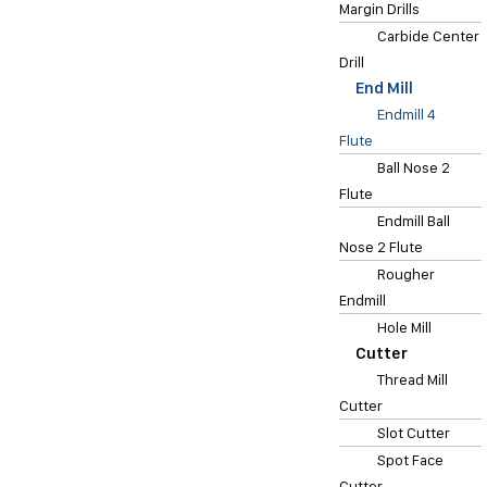
Margin Drills
Carbide Center
Drill
End Mill
Endmill 4
Flute
Ball Nose 2
Flute
Endmill Ball
Nose 2 Flute
Rougher
Endmill
Hole Mill
Cutter
Thread Mill
Cutter
Slot Cutter
Spot Face
Cutter