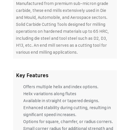
Manufactured from premium sub-micron grade
carbide, these end mills extensively used in Die
and Mould, Automobile, and Aerospace sectors.
Solid Carbide Cutting Tools designed for milling
operations on hardened materials up to 65 HRC,
including die steel and tool steel such as D2, D3,
H13, etc. An end mill serves as a cutting tool for
various end milling applications.
Key Features
Offers multiple helix and index options.
Helix variations along flutes
Available in straight or tapered designs.
Enhanced stability during cutting, resulting in
significant speed increases.
Options for square, chamfer, or radius corners.
Small corner radius for additional strength and