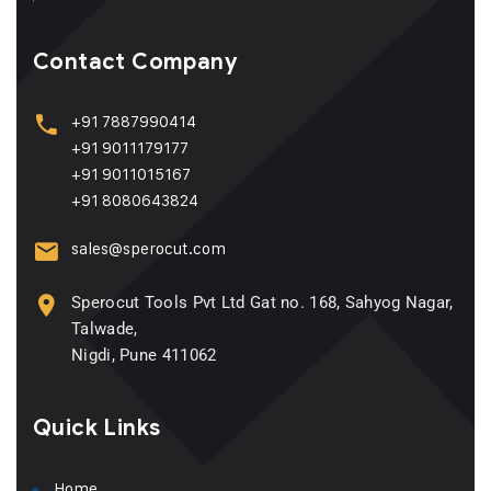
Contact Company
+91 7887990414
+91 9011179177
+91 9011015167
+91 8080643824
sales@sperocut.com
Sperocut Tools Pvt Ltd Gat no. 168, Sahyog Nagar,
Talwade,
Nigdi, Pune 411062
Quick Links
Home