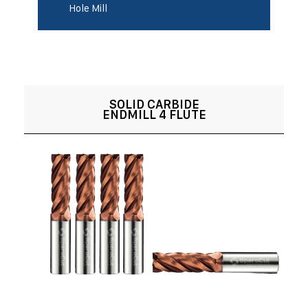
Hole Mill
SOLID CARBIDE
ENDMILL 4 FLUTE