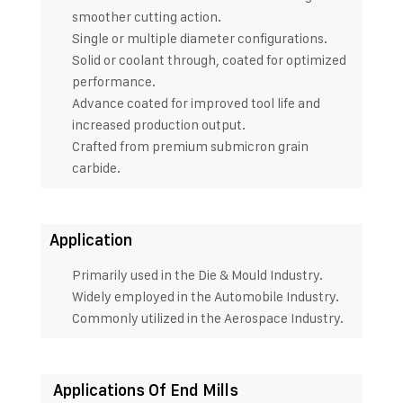
smoother cutting action.
Single or multiple diameter configurations.
Solid or coolant through, coated for optimized
performance.
Advance coated for improved tool life and
increased production output.
Crafted from premium submicron grain
carbide.
Application
Primarily used in the Die & Mould Industry.
Widely employed in the Automobile Industry.
Commonly utilized in the Aerospace Industry.
Applications Of End Mills