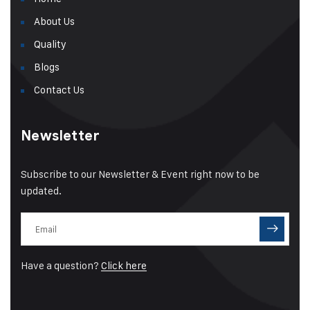
About Us
Quality
Blogs
Contact Us
Newsletter
Subscribe to our Newsletter & Event right now to be
updated.
Have a question?
Click here