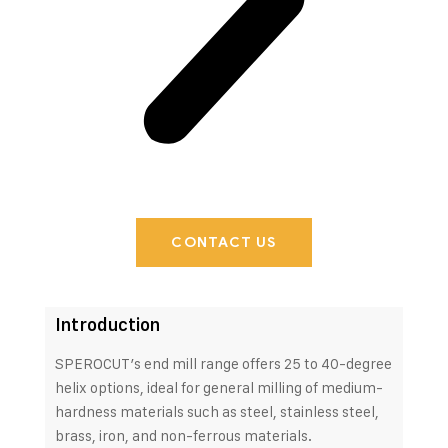
CONTACT US
Introduction
SPEROCUT’s end mill range offers 25 to 40-degree
helix options, ideal for general milling of medium-
hardness materials such as steel, stainless steel,
brass, iron, and non-ferrous materials.