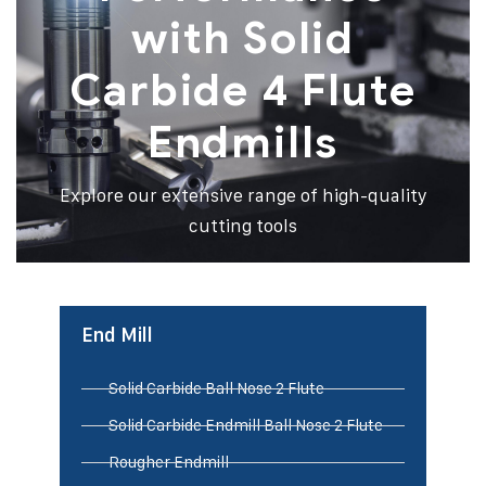
with Solid
Carbide 4 Flute
Endmills
Explore our extensive range of high-quality
cutting tools
End Mill
Solid Carbide Ball Nose 2 Flute
Solid Carbide Endmill Ball Nose 2 Flute
Rougher Endmill