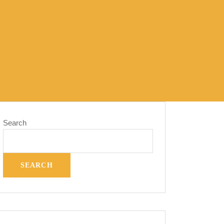
Search
SEARCH