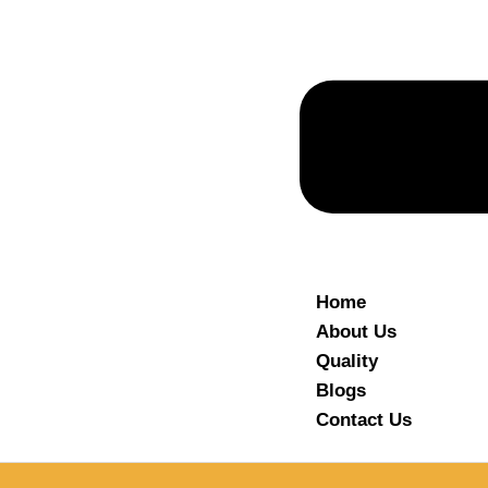
Home
About Us
Quality
Blogs
Contact Us