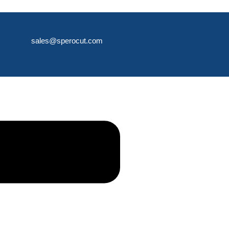
sales@sperocut.com