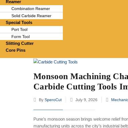
Reamer
Combination Reamer
Solid Carbide Reamer
Special Tools
Port Tool
Form Tool
Slitting Cutter
Core Pins
Monsoon Machining Chal
Carbide Cutting Tools I
By
SperoCut
July 9, 2026
Mechanic
Pune’s monsoon season brings welcome relief fro
manufacturing units across the city’s industrial be