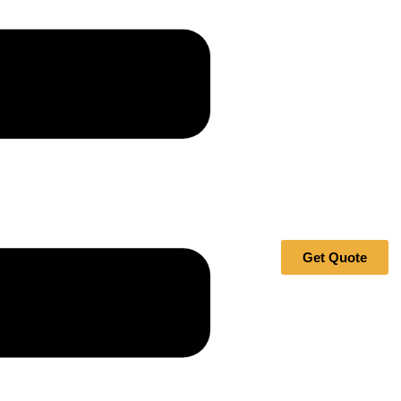
Get Quote