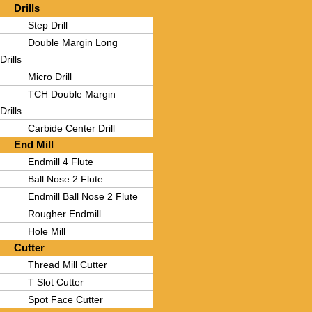
Drills
Step Drill
Double Margin Long
Drills
Micro Drill
TCH Double Margin
Drills
Carbide Center Drill
End Mill
Endmill 4 Flute
Ball Nose 2 Flute
Endmill Ball Nose 2 Flute
Rougher Endmill
Hole Mill
Cutter
Thread Mill Cutter
T Slot Cutter
Spot Face Cutter