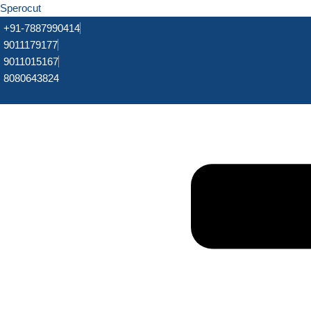
Sperocut
+91-7887990414
9011179177
9011015167
8080643824