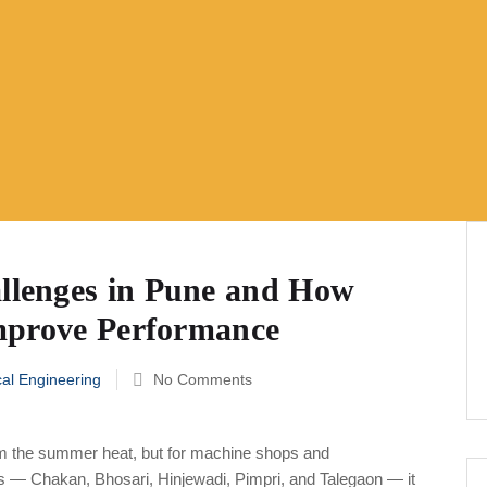
lenges in Pune and How
mprove Performance
al Engineering
No Comments
m the summer heat, but for machine shops and
lts — Chakan, Bhosari, Hinjewadi, Pimpri, and Talegaon — it