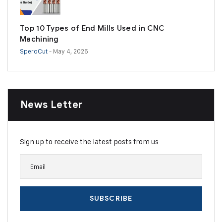
Top 10 Types of End Mills Used in CNC
Machining
SperoCut
- May 4, 2026
News Letter
Sign up to receive the latest posts from us