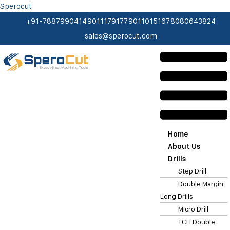
Sperocut
+91-7887990414
9011179177
9011015167
8080643824
sales@sperocut.com
Home
About Us
Drills
Step Drill
Double Margin
Long Drills
Micro Drill
TCH Double