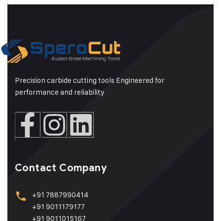
Precision carbide cutting tools Engineered for
performance and reliability
Contact Company
+91 7887990414
+91 9011179177
+91 9011015167