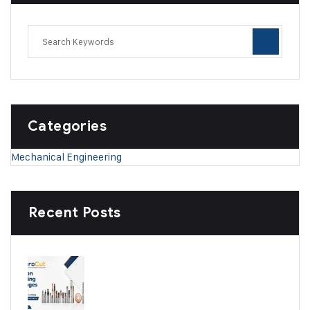
Categories
Mechanical Engineering
Recent Posts