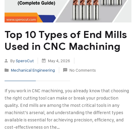
Top 10 Types of End Mills
Used in CNC Machining
By
SperoCut
May 4, 2026
Mechanical Engineering
No Comments
If you work in CNC machining, you already know that choosing
the right cutting tool can make or break your production
quality. End mills are among the most critical tools in any
machinist’s arsenal, and understanding the different types
available is essential for achieving precision, efficiency, and
cost-effectiveness on the…