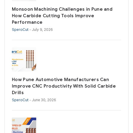
Monsoon Machining Challenges in Pune and
How Carbide Cutting Tools Improve
Performance
SperoCut
- July 9, 2026
How Pune Automotive Manufacturers Can
Improve CNC Productivity With Solid Carbide
Drills
SperoCut
- June 30, 2026