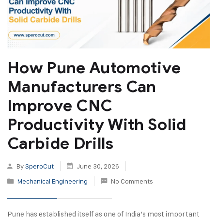
How Pune Automotive
Manufacturers Can
Improve CNC
Productivity With Solid
Carbide Drills
By
SperoCut
June 30, 2026
Mechanical Engineering
No Comments
Pune has established itself as one of India’s most important