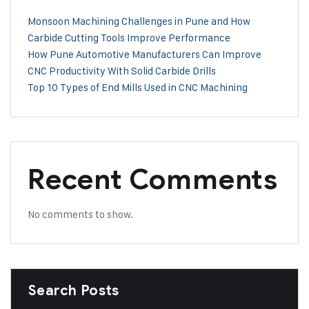
Monsoon Machining Challenges in Pune and How
Carbide Cutting Tools Improve Performance
How Pune Automotive Manufacturers Can Improve
CNC Productivity With Solid Carbide Drills
Top 10 Types of End Mills Used in CNC Machining
Recent Comments
No comments to show.
Search Posts