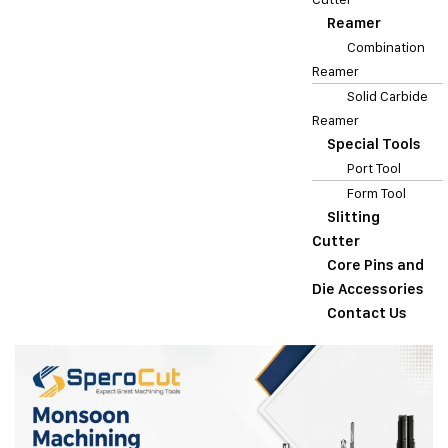
Reamer
Combination
Reamer
Solid Carbide
Reamer
Special Tools
Port Tool
Form Tool
Slitting
Cutter
Core Pins and
Die Accessories
Contact Us