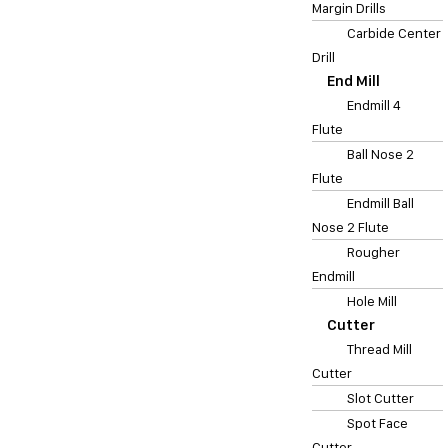
Margin Drills
Carbide Center
Drill
End Mill
Endmill 4
Flute
Ball Nose 2
Flute
Endmill Ball
Nose 2 Flute
Rougher
Endmill
Hole Mill
Cutter
Thread Mill
Cutter
Slot Cutter
Spot Face
Cutter