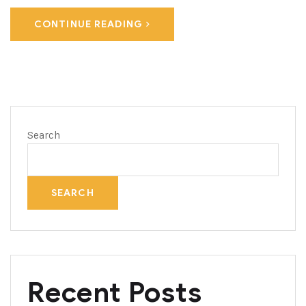
CONTINUE READING
Search
SEARCH
Recent Posts