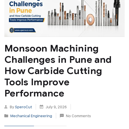
Monsoon Machining
Challenges in Pune and
How Carbide Cutting
Tools Improve
Performance
By
SperoCut
July 9, 2026
Mechanical Engineering
No Comments