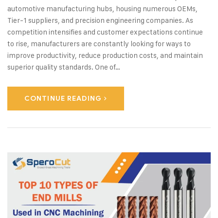
automotive manufacturing hubs, housing numerous OEMs,
Tier-1 suppliers, and precision engineering companies. As
competition intensifies and customer expectations continue
to rise, manufacturers are constantly looking for ways to
improve productivity, reduce production costs, and maintain
superior quality standards. One of…
CONTINUE READING