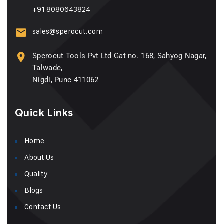
+91 8080643824
sales@sperocut.com
Sperocut Tools Pvt Ltd Gat no. 168, Sahyog Nagar,
Talwade,
Nigdi, Pune 411062
Quick Links
Home
About Us
Quality
Blogs
Contact Us