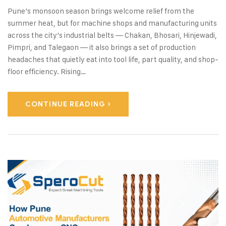
Pune’s monsoon season brings welcome relief from the
summer heat, but for machine shops and manufacturing units
across the city’s industrial belts — Chakan, Bhosari, Hinjewadi,
Pimpri, and Talegaon — it also brings a set of production
headaches that quietly eat into tool life, part quality, and shop-
floor efficiency. Rising…
CONTINUE READING