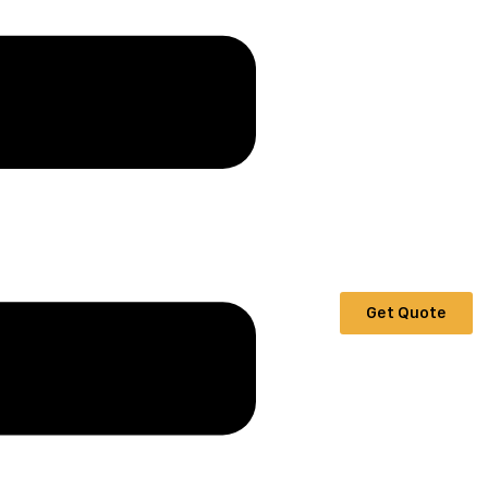
Get Quote