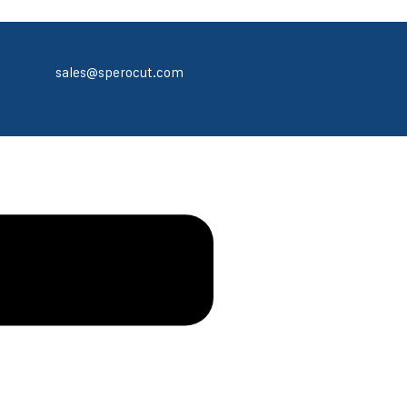
sales@sperocut.com