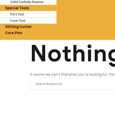
Solid Carbide Reamer
Special Tools
Port Tool
Form Tool
Slitting Cutter
Core Pins
Nothin
It seems we can’t find what you’re looking for. P