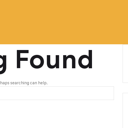
g Found
erhaps searching can help.