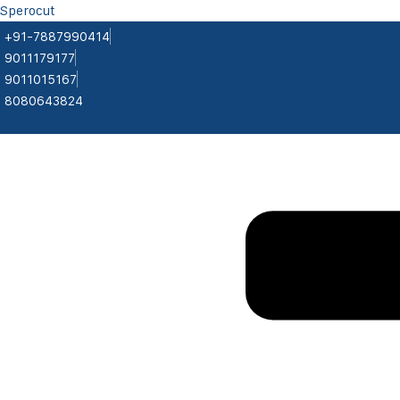
Sperocut
+91-7887990414
9011179177
9011015167
8080643824