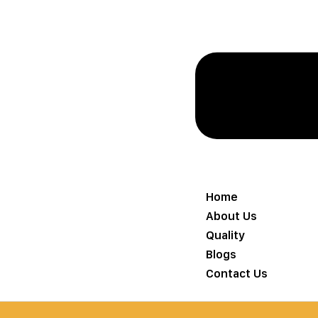
Home
About Us
Quality
Blogs
Contact Us