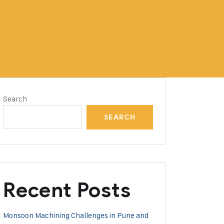
Search
SEARCH
Recent Posts
Monsoon Machining Challenges in Pune and