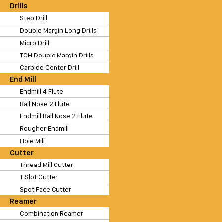
Drills
Step Drill
Double Margin Long Drills
Micro Drill
TCH Double Margin Drills
Carbide Center Drill
End Mill
Endmill 4 Flute
Ball Nose 2 Flute
Endmill Ball Nose 2 Flute
Rougher Endmill
Hole Mill
Cutter
Thread Mill Cutter
T Slot Cutter
Spot Face Cutter
Reamer
Combination Reamer