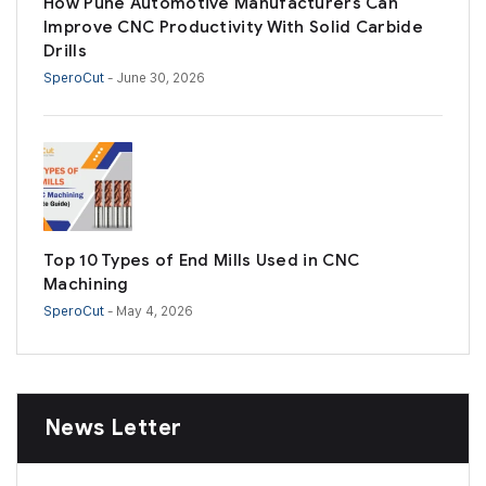
How Pune Automotive Manufacturers Can
Improve CNC Productivity With Solid Carbide
Drills
SperoCut
- June 30, 2026
Top 10 Types of End Mills Used in CNC
Machining
SperoCut
- May 4, 2026
News Letter