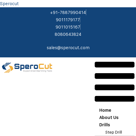
Sperocut
+91-7887990414
9011179177
9011015167
8080643824
sales@sperocut.com
Home
About Us
Drills
Step Drill