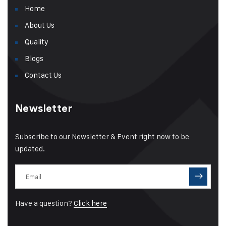
Home
About Us
Quality
Blogs
Contact Us
Newsletter
Subscribe to our Newsletter & Event right now to be
updated.
Have a question?
Click here