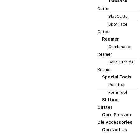
Thread Mill
Cutter
Slot Cutter
Spot Face
Cutter
Reamer
Combination
Reamer
Solid Carbide
Reamer
Special Tools
Port Tool
Form Tool
Slitting
Cutter
Core Pins and
Die Accessories
Contact Us