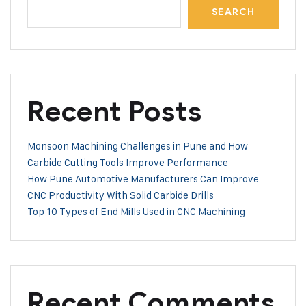
SEARCH
Recent Posts
Monsoon Machining Challenges in Pune and How
Carbide Cutting Tools Improve Performance
How Pune Automotive Manufacturers Can Improve
CNC Productivity With Solid Carbide Drills
Top 10 Types of End Mills Used in CNC Machining
Recent Comments