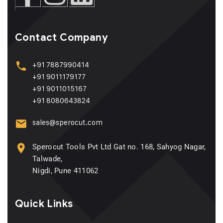
Contact Company
+91 7887990414
+91 9011179177
+91 9011015167
+91 8080643824
sales@sperocut.com
Sperocut Tools Pvt Ltd Gat no. 168, Sahyog Nagar,
Talwade,
Nigdi, Pune 411062
Quick Links