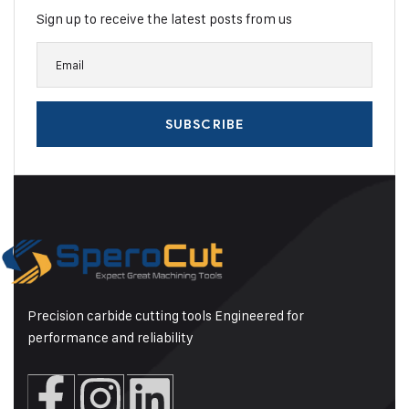
Sign up to receive the latest posts from us
Precision carbide cutting tools Engineered for
performance and reliability