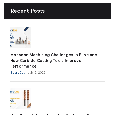
Recent Posts
Monsoon Machining Challenges in Pune and
How Carbide Cutting Tools Improve
Performance
SperoCut
- July 9, 2026