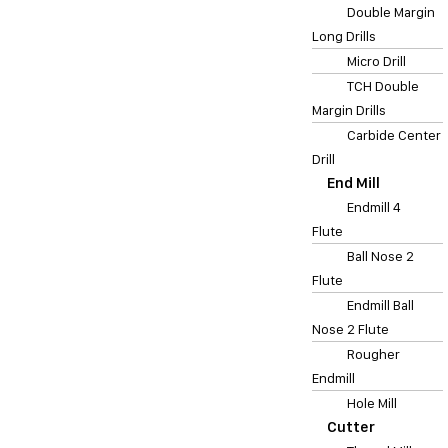
Double Margin
Long Drills
Micro Drill
TCH Double
Margin Drills
Carbide Center
Drill
End Mill
Endmill 4
Flute
Ball Nose 2
Flute
Endmill Ball
Nose 2 Flute
Rougher
Endmill
Hole Mill
Cutter