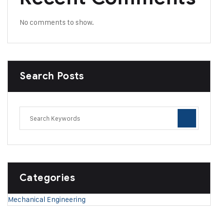
No comments to show.
Search Posts
Categories
Mechanical Engineering