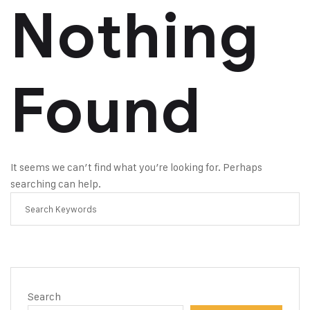
Nothing
Found
It seems we can’t find what you’re looking for. Perhaps
searching can help.
Search